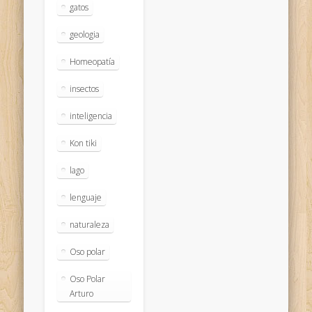
gatos
geologia
Homeopatía
insectos
inteligencia
Kon tiki
lago
lenguaje
naturaleza
Oso polar
Oso Polar
Arturo