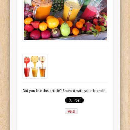
Did you like this article? Share it with your friends!